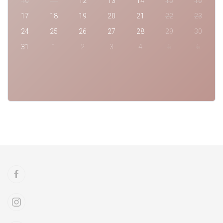
10
11
12
13
14
15
16
17
18
19
20
21
22
23
24
25
26
27
28
29
30
31
1
2
3
4
5
6