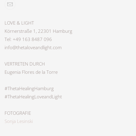
LOVE & LIGHT
Körnerstraße 1, 22301 Hamburg
Tel: +49 163 8487 096
info@thetaloveandlight.com
VERTRETEN DURCH
Eugenia Flores de la Torre
#ThetaHealingHamburg
#ThetaHealingLoveandLight
FOTOGRAFIE
Sonja Lesinski