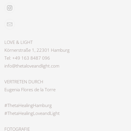
LOVE & LIGHT
Körnerstraße 1, 22301 Hamburg
Tel: +49 163 8487 096
info@thetaloveandlight.com
VERTRETEN DURCH
Eugenia Flores de la Torre
#ThetaHealingHamburg
#ThetaHealingLoveandLight
FOTOGRAFIE