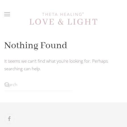
Skip to main content
Nothing Found
It seems we can’t find what you’re looking for. Perhaps
searching can help.