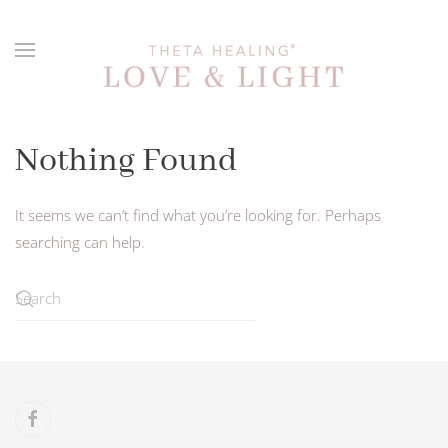
Skip to main content
Nothing Found
It seems we can’t find what you’re looking for. Perhaps
searching can help.