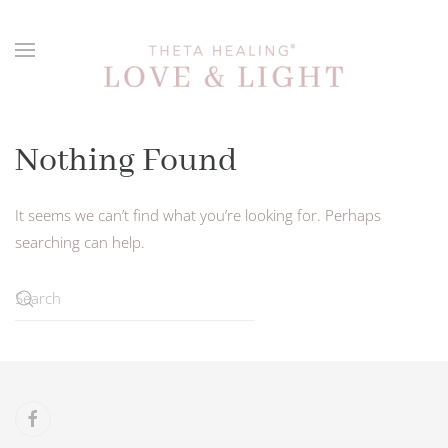
Skip to main content
Nothing Found
It seems we can’t find what you’re looking for. Perhaps
searching can help.