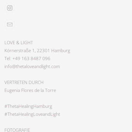
LOVE & LIGHT
Körnerstraße 1, 22301 Hamburg
Tel: +49 163 8487 096
info@thetaloveandlight.com
VERTRETEN DURCH
Eugenia Flores de la Torre
#ThetaHealingHamburg
#ThetaHealingLoveandLight
FOTOGRAFIE