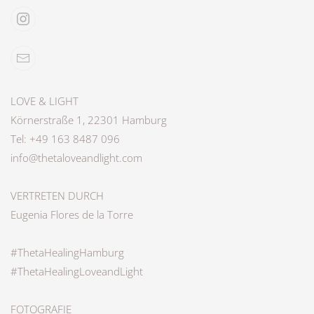
LOVE & LIGHT
Körnerstraße 1, 22301 Hamburg
Tel: +49 163 8487 096
info@thetaloveandlight.com
VERTRETEN DURCH
Eugenia Flores de la Torre
#ThetaHealingHamburg
#ThetaHealingLoveandLight
FOTOGRAFIE