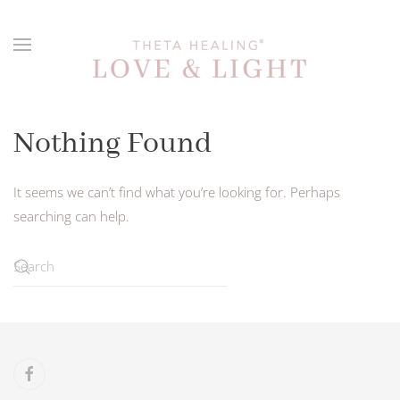
Skip to main content
Nothing Found
It seems we can’t find what you’re looking for. Perhaps
searching can help.