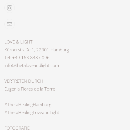
LOVE & LIGHT
Körnerstraße 1, 22301 Hamburg
Tel: +49 163 8487 096
info@thetaloveandlight.com
VERTRETEN DURCH
Eugenia Flores de la Torre
#ThetaHealingHamburg
#ThetaHealingLoveandLight
FOTOGRAFIE