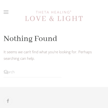
Skip to main content
Nothing Found
It seems we can’t find what you’re looking for. Perhaps
searching can help.