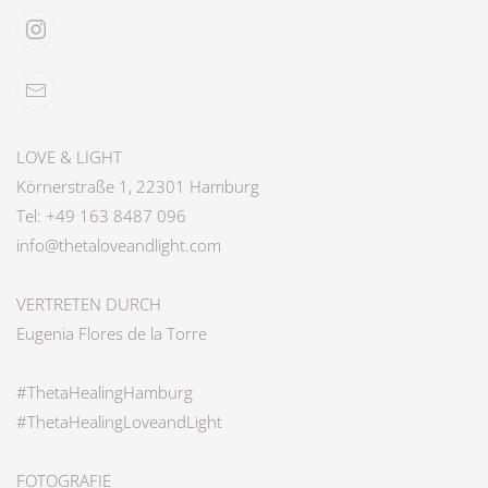
LOVE & LIGHT
Körnerstraße 1, 22301 Hamburg
Tel: +49 163 8487 096
info@thetaloveandlight.com
VERTRETEN DURCH
Eugenia Flores de la Torre
#ThetaHealingHamburg
#ThetaHealingLoveandLight
FOTOGRAFIE