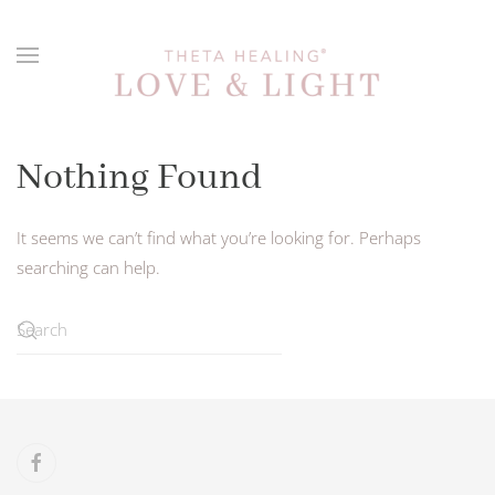
Skip to main content
Nothing Found
It seems we can’t find what you’re looking for. Perhaps
searching can help.